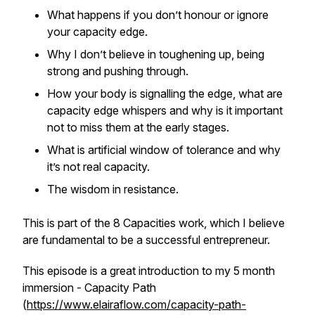
What happens if you don’t honour or ignore
your capacity edge.
Why I don’t believe in toughening up, being
strong and pushing through.
How your body is signalling the edge, what are
capacity edge whispers and why is it important
not to miss them at the early stages.
What is artificial window of tolerance and why
it’s not real capacity.
The wisdom in resistance.
This is part of the 8 Capacities work, which I believe
are fundamental to be a successful entrepreneur.
This episode is a great introduction to my 5 month
immersion - Capacity Path
(
https://www.elairaflow.com/capacity-path-