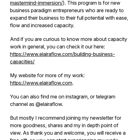
mastermind-immersion/
). This program is for new
business paradigm entrepreneurs who are ready to
expand their business to their full potential with ease,
flow and increased capacity.
And if you are curious to know more about capacity
work in general, you can check it our here:
https://www.elairaflow.com/building-business-
capacities/
My website for more of my work:
https://www.elairaflow.com
.
You can also find me on instagram, or telegram
channel as @elairaflow.
But mostly I recommend joining my newsletter for
more goodness, shares and my in depth point of
view. As thank you and welcome, you will receive a