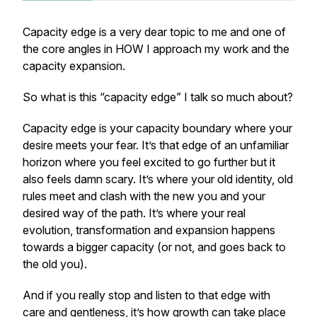
Capacity edge is a very dear topic to me and one of
the core angles in HOW I approach my work and the
capacity expansion.
So what is this “capacity edge” I talk so much about?
Capacity edge is your capacity boundary where your
desire meets your fear. It’s that edge of an unfamiliar
horizon where you feel excited to go further but it
also feels damn scary. It’s where your old identity, old
rules meet and clash with the new you and your
desired way of the path. It’s where your real
evolution, transformation and expansion happens
towards a bigger capacity (or not, and goes back to
the old you).
And if you really stop and listen to that edge with
care and gentleness, it’s how growth can take place