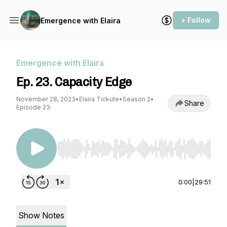
+ Follow
Emergence with Elaira
Emergence with Elaira
Ep. 23. Capacity Edge
November 28, 2023
•
Elaira Tickute
•
Season 2
•
Share
Episode 23
Use Left/Right to seek, Home/End to jump to st
0:00
|
29:51
Show Notes