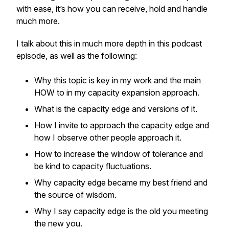
with ease, it’s how you can receive, hold and handle
much more.
I talk about this in much more depth in this podcast
episode, as well as the following:
Why this topic is key in my work and the main
HOW to in my capacity expansion approach.
What is the capacity edge and versions of it.
How I invite to approach the capacity edge and
how I observe other people approach it.
How to increase the window of tolerance and
be kind to capacity fluctuations.
Why capacity edge became my best friend and
the source of wisdom.
Why I say capacity edge is the old you meeting
the new you.