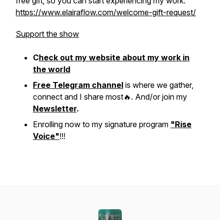
free gift, so you can start experiencing my work:
https://www.elairaflow.com/welcome-gift-request/
Support the show
C
heck out my website about my work in
the world
Free Telegram channel
is where we gather,
connect and I share most🔥. And/or join my
Newsletter
.
Enrolling now to my signature program
"Rise
Voice"
!!!